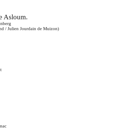
e Asloum.
nberg
d / Julien Jourdain de Muizon)
t
gnac