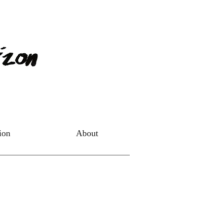
tion
About