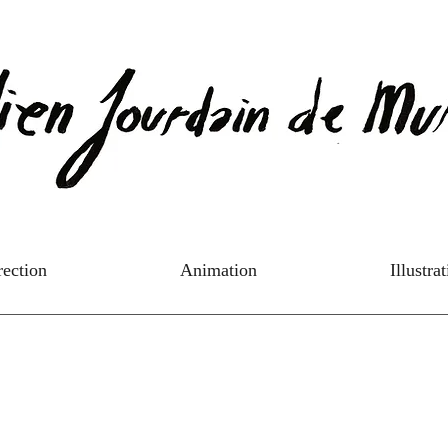
rection
Animation
Illustra