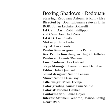
Boxing Shadows - Redouan
Starring:
Redouane Asloum & Romy Eise
Directed by:
Bounty/Banana (Steven Brian
DOP:
Johan Leclaire Bottarelli
1st Cam. Ass :
Robin Philippon
2nd Cam. Ass :
Jad Roux
1st A.D:
Luc Finalteri
Make-up:
Julie Larher
Stylist:
Luca Fonty
Production designer:
Lola Perron
Ass. Production designer:
Ingrid Buffetau
Producer:
Bounty/Banana
Line Producer:
Léa Galivel
Stage Manager:
Laura Lucena Da Silva
Editor:
Julie Quintard
Sound designer:
Simon Péneau
Music:
Simon Dusausoy
Title design:
Milos Trkulja
Color grading house:
Firm Studio
Colorist:
Nicolas Gautier
Conformation:
Laure Goyer
Interns:
Matthieu Gendron, Manon Lanti
Gear:
RVZ