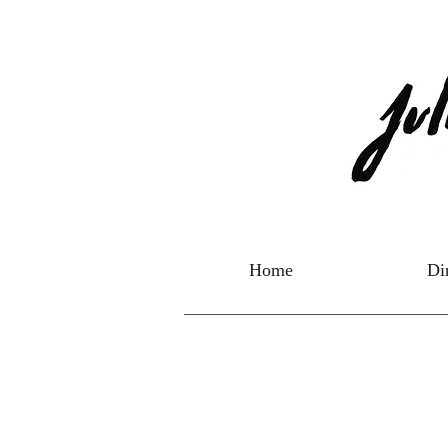
Home
Di