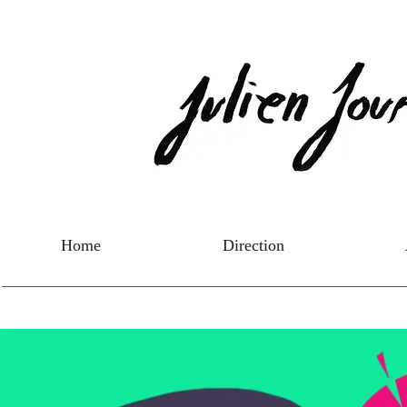
Home
Direction