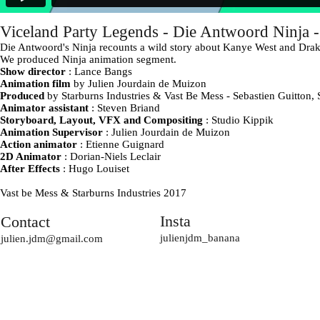
Viceland Party Legends - Die Antwoord Ninja 
Die Antwoord's Ninja recounts a wild story about Kanye West and Drak
We produced Ninja animation segment.
Show director
: Lance Bangs
Animation film
by Julien Jourdain de Muizon
Produced
by Starburns Industries & Vast Be Mess - Sebastien Guitton
Animator assistant
: Steven Briand
Storyboard, Layout, VFX and Compositing
: Studio Kippik
Animation Supervisor
: Julien Jourdain de Muizon
Action animator
: Etienne Guignard
2D Animator
: Dorian-Niels Leclair
After Effects
: Hugo Louiset
Vast be Mess & Starburns Industries 2017
Insta
Contact
julienjdm_banana
julien.jdm@gmail.com